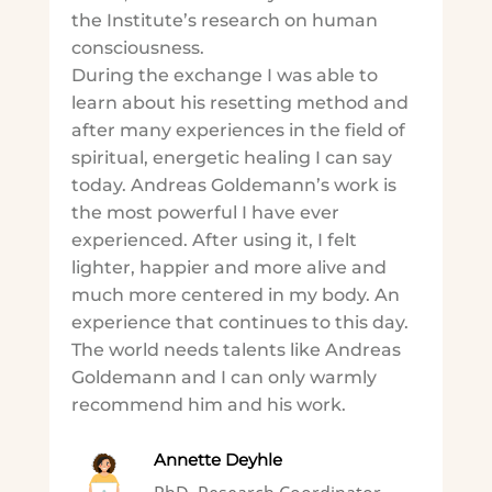
the Institute’s research on human
consciousness.
During the exchange I was able to
learn about his resetting method and
after many experiences in the field of
spiritual, energetic healing I can say
today. Andreas Goldemann’s work is
the most powerful I have ever
experienced. After using it, I felt
lighter, happier and more alive and
much more centered in my body. An
experience that continues to this day.
The world needs talents like Andreas
Goldemann and I can only warmly
recommend him and his work.
Annette Deyhle