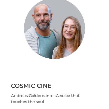
COSMIC CINE
Andreas Goldemann – A voice that
touches the soul