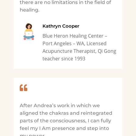
there are no limitations in the field of
healing.
Kathryn Cooper
Blue Heron Healing Center –
Port Angeles – WA, Licensed
Acupuncture Therapist, Qi Gong
teacher since 1993

After Andrea’s work in which we
aligned the chakras and reintegrated
parts of the consciousness, I can fully
feel my I Am presence and step into
my power.