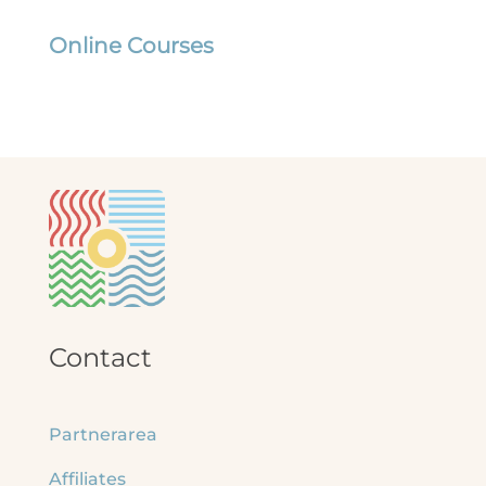
Online Courses
Contact
Partnerarea
Affiliates