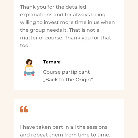
Thank you for the detailed
explanations and for always being
willing to invest more time in us when
the group needs it. That is not a
matter of course. Thank you for that
too.
Tamara
Course partipicant
„Back to the Origin“

I have taken part in all the sessions
and repeat them from time to time.