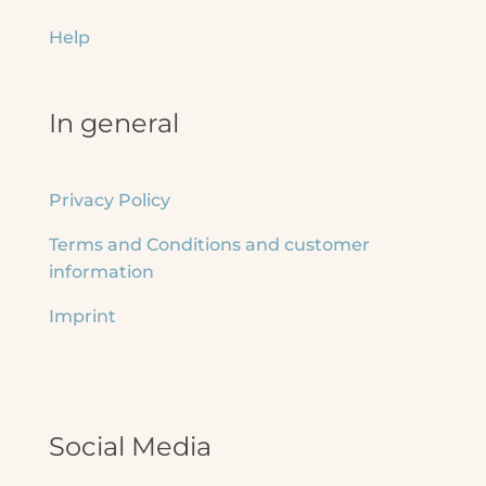
Help
In general
Privacy Policy
Terms and Conditions and customer
information
Imprint
Social Media