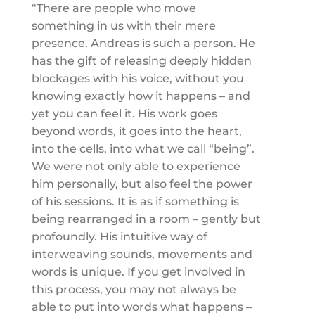
“There are people who move
something in us with their mere
presence. Andreas is such a person. He
has the gift of releasing deeply hidden
blockages with his voice, without you
knowing exactly how it happens – and
yet you can feel it. His work goes
beyond words, it goes into the heart,
into the cells, into what we call “being”.
We were not only able to experience
him personally, but also feel the power
of his sessions. It is as if something is
being rearranged in a room – gently but
profoundly. His intuitive way of
interweaving sounds, movements and
words is unique. If you get involved in
this process, you may not always be
able to put into words what happens –