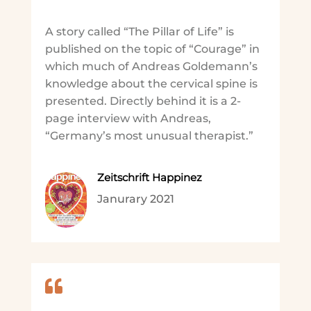
A story called “The Pillar of Life” is
published on the topic of “Courage” in
which much of Andreas Goldemann’s
knowledge about the cervical spine is
presented. Directly behind it is a 2-
page interview with Andreas,
“Germany’s most unusual therapist.”
Zeitschrift Happinez
Janurary 2021
