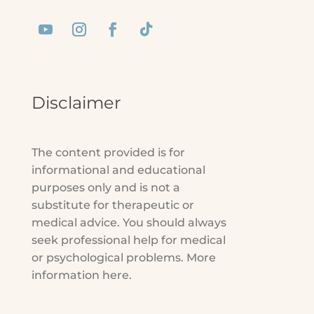
Disclaimer
The content provided is for
informational and educational
purposes only and is not a
substitute for therapeutic or
medical advice. You should always
seek professional help for medical
or psychological problems. More
information here.