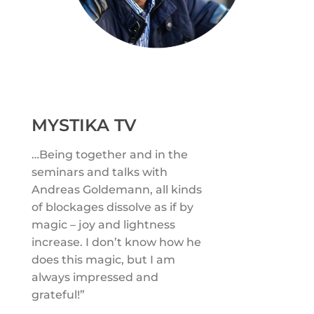
MYSTIKA TV
…Being together and in the
seminars and talks with
Andreas Goldemann, all kinds
of blockages dissolve as if by
magic – joy and lightness
increase. I don’t know how he
does this magic, but I am
always impressed and
grateful!”