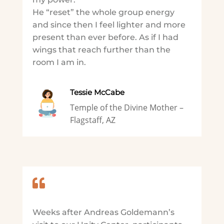
He “reset” the whole group energy
and since then I feel lighter and more
present than ever before. As if I had
wings that reach further than the
room I am in.
Tessie McCabe
Temple of the Divine Mother –
Flagstaff, AZ

Weeks after Andreas Goldemann’s