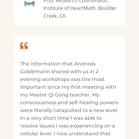
PhD, Research Coordinator,
Institute of HeartMath, Boulder
Creek, CA

The information that Andreas
Goldemann shared with us in 2
evening workshops was the most
important since my first meeting with
my Master Qi Gong teacher. My
consciousness and self-healing powers
were literally catapulted to a new level.
In a very short time I was able to
resolve issues I was experiencing on a
cellular level. I now understand that