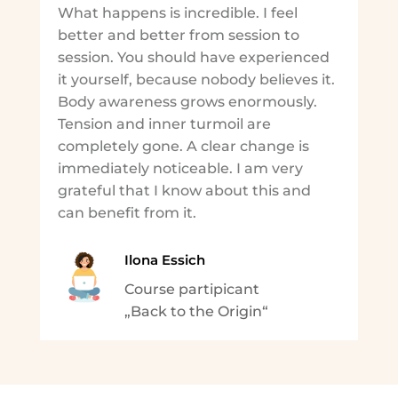
What happens is incredible. I feel
better and better from session to
session. You should have experienced
it yourself, because nobody believes it.
Body awareness grows enormously.
Tension and inner turmoil are
completely gone. A clear change is
immediately noticeable. I am very
grateful that I know about this and
can benefit from it.
Ilona Essich
Course partipicant
„Back to the Origin“