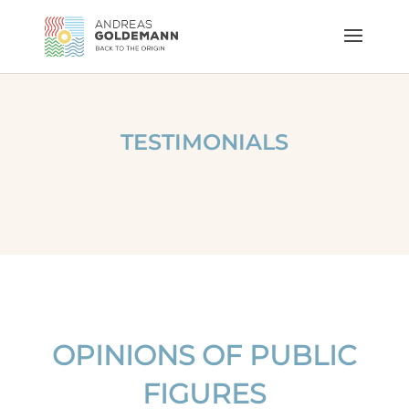
TESTIMONIALS
OPINIONS OF PUBLIC
FIGURES