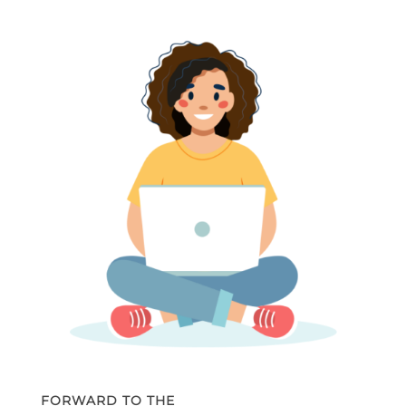
FORWARD TO THE