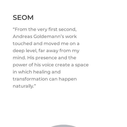
SEOM
“From the very first second,
Andreas Goldemann’s work
touched and moved me on a
deep level, far away from my
mind. His presence and the
power of his voice create a space
in which healing and
transformation can happen
naturally.”