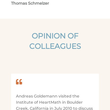
Thomas Schmelzer
OPINION OF
COLLEAGUES

Andreas Goldemann visited the
Institute of HeartMath in Boulder
Creek, California in July 2010 to discuss