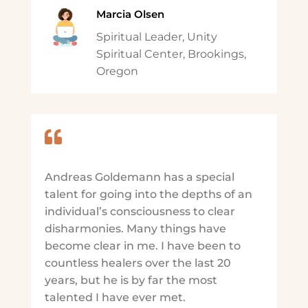
Marcia Olsen
Spiritual Leader, Unity
Spiritual Center, Brookings,
Oregon

Andreas Goldemann has a special
talent for going into the depths of an
individual’s consciousness to clear
disharmonies. Many things have
become clear in me. I have been to
countless healers over the last 20
years, but he is by far the most
talented I have ever met.