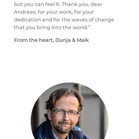
but you can feel it. Thank you, dear
Andreas, for your work, for your
dedication and for the waves of change
that you bring into the world.”
From the heart, Dunja & Maik