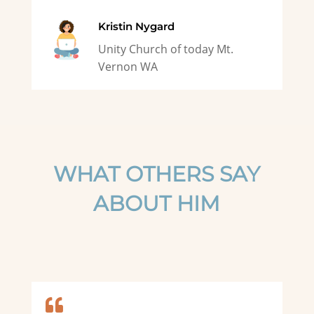
Kristin Nygard
Unity Church of today Mt.
Vernon WA
WHAT OTHERS SAY
ABOUT HIM
