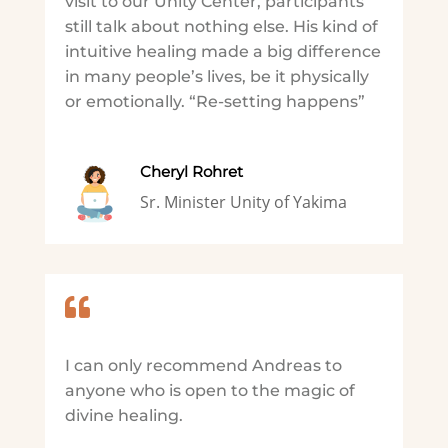
visit to our Unity Center, participants
still talk about nothing else. His kind of
intuitive healing made a big difference
in many people’s lives, be it physically
or emotionally. “Re-setting happens”
Cheryl Rohret
Sr. Minister Unity of Yakima

I can only recommend Andreas to
anyone who is open to the magic of
divine healing.